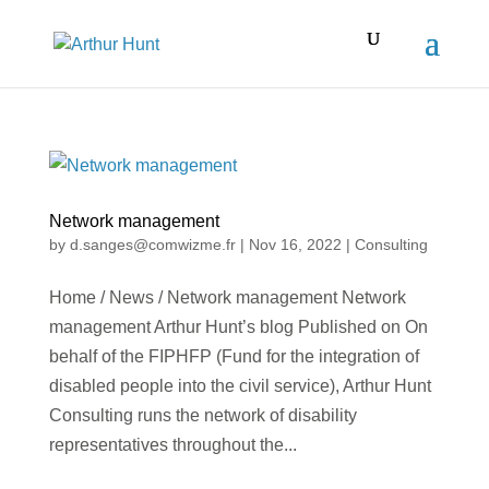
Network management
by
d.sanges@comwizme.fr
|
Nov 16, 2022
|
Consulting
Home / News / Network management Network
management Arthur Hunt’s blog Published on On
behalf of the FIPHFP (Fund for the integration of
disabled people into the civil service), Arthur Hunt
Consulting runs the network of disability
representatives throughout the...