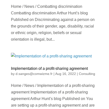
Home / News / Combatting discrimination
Combatting discrimination Arthur Hunt’s blog
Published on Discriminating against a person on
the grounds of their gender, age, disability, racial
or ethnic origin, religion, beliefs or sexual
orientation is illegal, but...
Implementation of a profit-sharing agreement
by
d.sanges@comwizme.fr
|
Aug 16, 2022
|
Consulting
Home / News / Implementation of a profit-sharing
agreement Implementation of a profit-sharing
agreement Arthur Hunt’s blog Published on You
are setting up a profit-sharing agreement and are