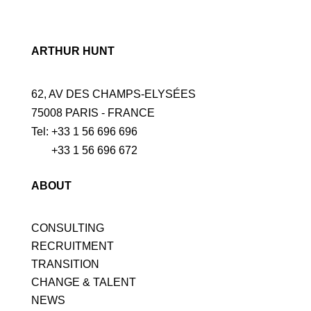
ARTHUR HUNT
62, AV DES CHAMPS-ELYSÉES
75008 PARIS - FRANCE
Tel: +33 1 56 696 696
+33 1 56 696 672
ABOUT
CONSULTING
RECRUITMENT
TRANSITION
CHANGE & TALENT
NEWS