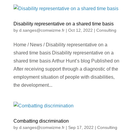
Disability representative on a shared time basis
by
d.sanges@comwizme.fr
|
Oct 12, 2022
|
Consulting
Home / News / Disability representative on a
shared time basis Disability representative on a
shared time basis Arthur Hunt’s blog Published on
After receiving support through a diagnostic of the
employment situation of people with disabilities,
the development...
Combatting discrimination
by
d.sanges@comwizme.fr
|
Sep 17, 2022
|
Consulting