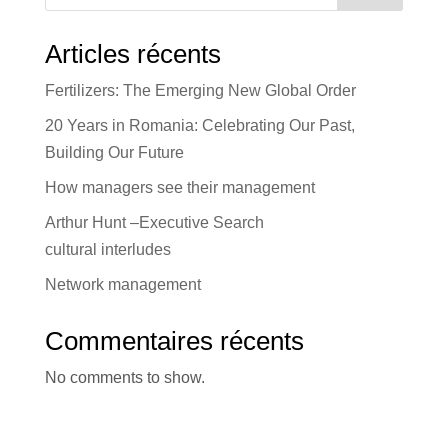
Articles récents
Fertilizers: The Emerging New Global Order
20 Years in Romania: Celebrating Our Past,
Building Our Future
How managers see their management
Arthur Hunt –Executive Search
cultural interludes
Network management
Commentaires récents
No comments to show.