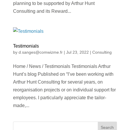
planning to be supported by Arthur Hunt
Consulting and its Reward...
Testimonials
by
d.sanges@comwizme.fr
|
Jul 23, 2022
|
Consulting
Home / News / Testimonials Testimonials Arthur
Hunt’s blog Published on “I’ve been working with
Arthur Hunt Consulting for several years, on
reorganisation projects or on individual support for
employees. I particularly appreciate the tailor-
made,...
Search