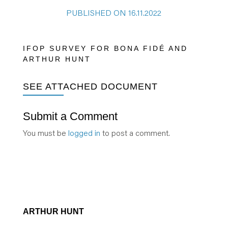
PUBLISHED ON 16.11.2022
IFOP SURVEY FOR BONA FIDÉ AND
ARTHUR HUNT
SEE ATTACHED DOCUMENT
Submit a Comment
You must be
logged in
to post a comment.
ARTHUR HUNT