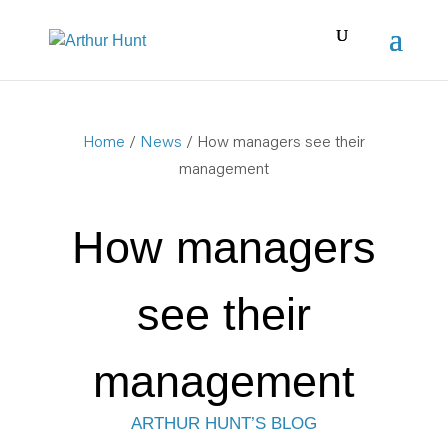
Home
/
News
/ How managers see their
management
How managers
see their
management
ARTHUR HUNT’S BLOG