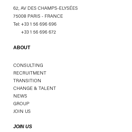
62, AV DES CHAMPS-ELYSÉES
75008 PARIS - FRANCE
Tel: +33 1 56 696 696
+33 1 56 696 672
ABOUT
CONSULTING
RECRUITMENT
TRANSITION
CHANGE & TALENT
NEWS
GROUP
JOIN US
JOIN US