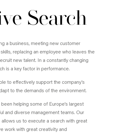
ive Search
ing a business, meeting new customer
skills, replacing an employee who leaves the
ecruit new talent. In a constantly changing
h is a key factor in performance.
le to effectively support the company’s
dapt to the demands of the environment.
e been helping some of Europe’s largest
ful and diverse management teams. Our
 allows us to execute a search with great
 work with great creativity and