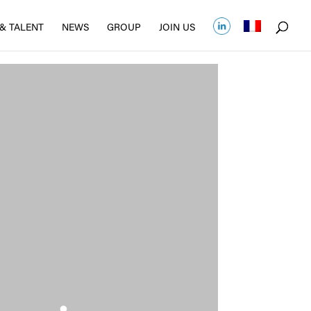
& TALENT
NEWS
GROUP
JOIN US