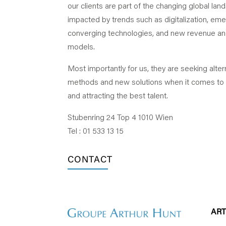
our clients are part of the changing global la
impacted by trends such as digitalization, em
converging technologies, and new revenue a
models.
Most importantly for us, they are seeking alter
methods and new solutions when it comes to
and attracting the best talent.
Stubenring 24 Top 4 1010 Wien
Tel : 01 533 13 15
CONTACT
AR