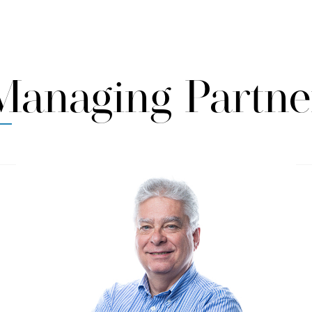
Managing Partne