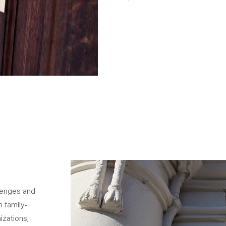
lenges and
 family-
izations,