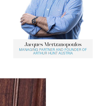
Jacques Mertzanopoulos
MANAGING PARTNER AND FOUNDER OF
ARTHUR HUNT AUSTRIA
Jacques Mertzanopoulos
With more than 30 years of experience,
Jacques conducts senior-level searches for
national and international clients in the
industrial, consumer, financial services and
technology industries as well as executive
assessments for a range of organisations. He
focuses on searches for a wide range of
roles, including chief executive officers, chief