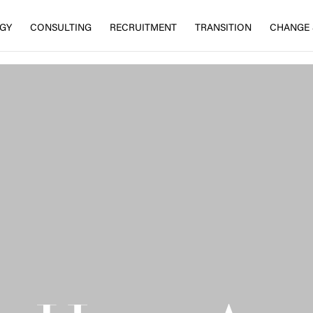
EGY
CONSULTING
RECRUITMENT
TRANSITION
CHANGE 