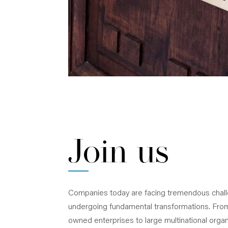
Join us
Companies today are facing tremendous chal
undergoing fundamental transformations. From
owned enterprises to large multinational organ