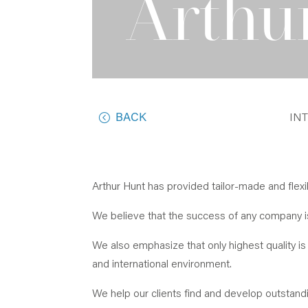
Arthu
BACK
IN
Arthur Hunt has provided tailor-made and flex
We believe that the success of any company is 
We also emphasize that only highest quality is 
and international environment.
We help our clients find and develop outstandi