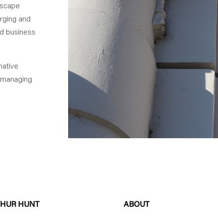
ndscape
erging and
nd business
native
 managing
THUR HUNT
ABOUT