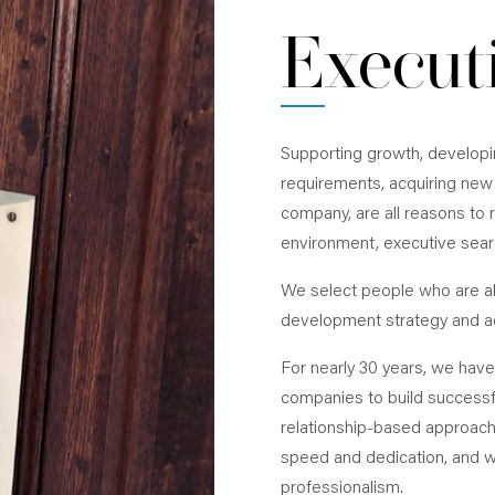
financial officers, and general managers in
Execut
sales, human resources and engineering.
Supporting growth, develop
requirements, acquiring new 
company, are all reasons to r
environment, executive searc
We select people who are ab
development strategy and a
For nearly 30 years, we hav
companies to build success
relationship-based approach
speed and dedication, and we
professionalism.