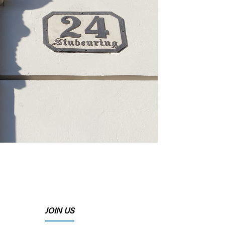
JOIN US