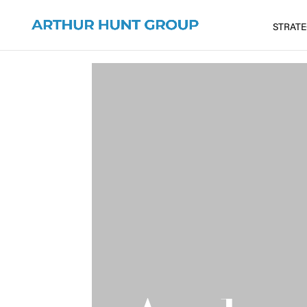
STRAT