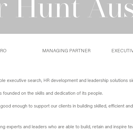
r Hunt Aus
TRO
MANAGING PARTNER
EXECUTI
ible executive search, HR development and leadership solutions si
founded on the skills and dedication of its people.
good enough to support our clients in building skilled, efficient and
ng experts and leaders who are able to build, retain and inspire t