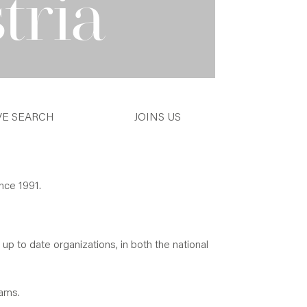
tria
VE SEARCH
JOINS US
nce 1991.
 up to date organizations, in both the national
eams.