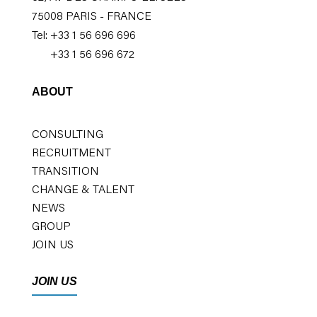
75008 PARIS - FRANCE
Tel: +33 1 56 696 696
+33 1 56 696 672
ABOUT
CONSULTING
RECRUITMENT
TRANSITION
CHANGE & TALENT
NEWS
GROUP
JOIN US
JOIN US