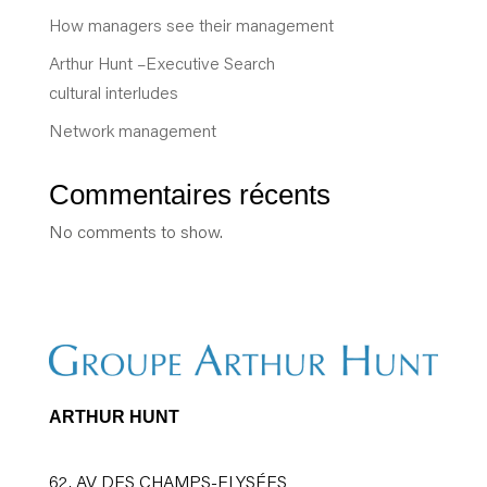
How managers see their management
Arthur Hunt –Executive Search
cultural interludes
Network management
Commentaires récents
No comments to show.
ARTHUR HUNT
62, AV DES CHAMPS-ELYSÉES